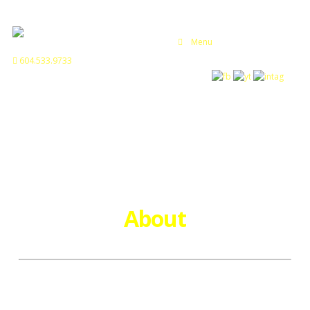
Menu
604.533.9733
About
Hunter Helicopters is a professional aviation business based
in the Lower mainland of British Columbia that offers an