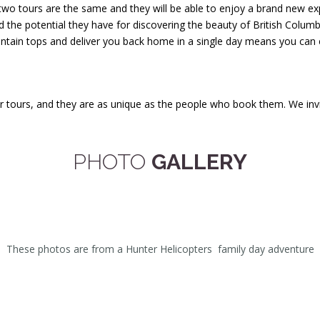
 two tours are the same and they will be able to enjoy a brand new ex
 the potential they have for discovering the beauty of British Columb
untain tops and deliver you back home in a single day means you can e
tours, and they are as unique as the people who book them. We invite
PHOTO
GALLERY
These photos are from a Hunter Helicopters family day adventure