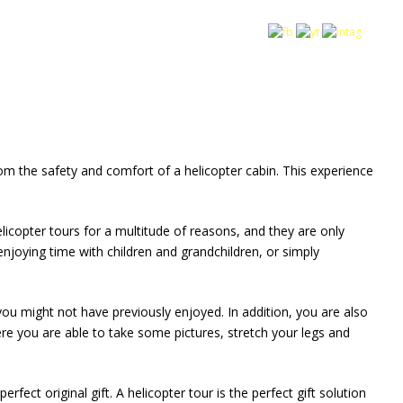
rom the safety and comfort of a helicopter cabin. This experience
elicopter tours for a multitude of reasons, and they are only
njoying time with children and grandchildren, or simply
you might not have previously enjoyed. In addition, you are also
re you are able to take some pictures, stretch your legs and
ect original gift. A helicopter tour is the perfect gift solution