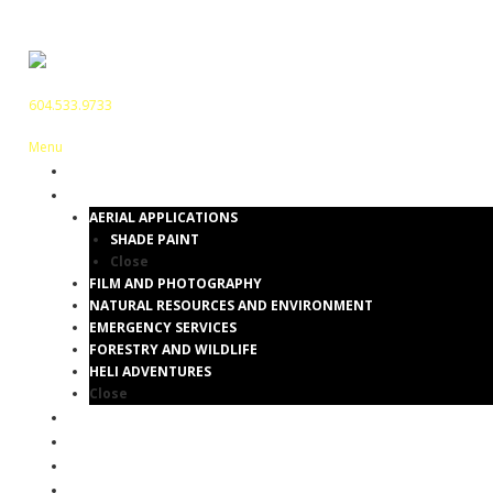
604.533.9733
Menu
HOME
SERVICES
AERIAL APPLICATIONS
SHADE PAINT
Close
FILM AND PHOTOGRAPHY
NATURAL RESOURCES AND ENVIRONMENT
EMERGENCY SERVICES
FORESTRY AND WILDLIFE
HELI ADVENTURES
Close
GALLERY
BLOG
ABOUT
CONTACT