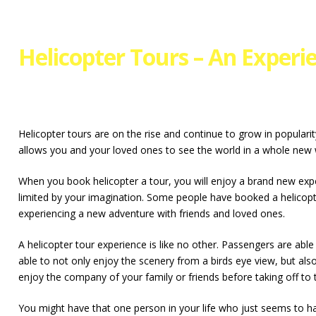
Helicopter Tours – An Experi
Helicopter tours are on the rise and continue to grow in populari
allows you and your loved ones to see the world in a whole new 
When you book helicopter a tour, you will enjoy a brand new experi
limited by your imagination. Some people have booked a helicopte
experiencing a new adventure with friends and loved ones.
A helicopter tour experience is like no other. Passengers are abl
able to not only enjoy the scenery from a birds eye view, but als
enjoy the company of your family or friends before taking off to 
You might have that one person in your life who just seems to have 