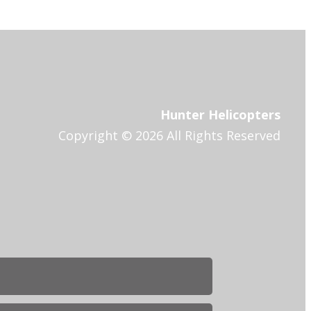
Hunter Helicopters
Copyright © 2026 All Rights Reserved