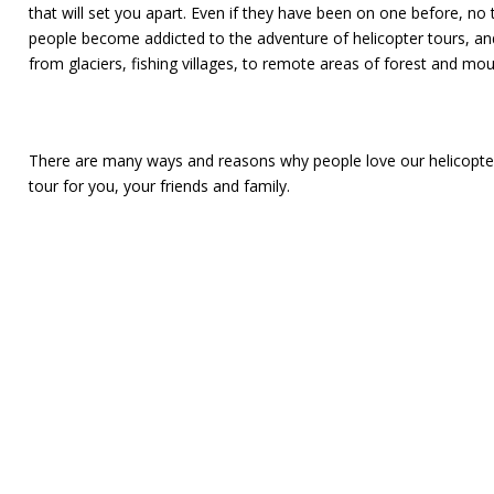
that will set you apart. Even if they have been on one before, no
people become addicted to the adventure of helicopter tours, and
from glaciers, fishing villages, to remote areas of forest and mo
There are many ways and reasons why people love our helicopter 
tour for you, your friends and family.