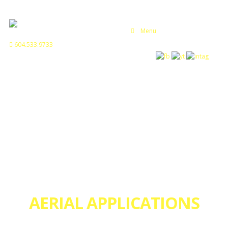
Menu
604.533.9733
AERIAL APPLICATIONS